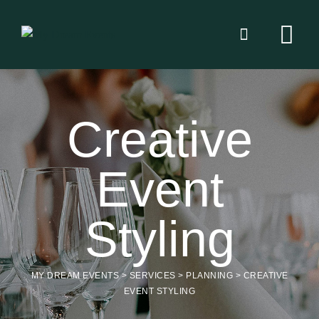
Creative
Event
Styling
MY DREAM EVENTS
>
SERVICES
>
PLANNING
>
CREATIVE
EVENT STYLING