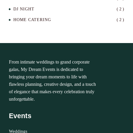
DJ NIGHT
( 2 )
HOME CATERING
( 2 )
From intimate weddings to grand corporate
galas, My Dream Events is dedicated to
bringing your dream moments to life with
flawless planning, creative design, and a touch
of elegance that makes every celebration truly
unforgettable.
Events
Weddings