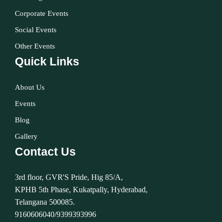
Corporate Events
Social Events
Other Events
Quick Links
About Us
Events
Blog
Gallery
Contact Us
3rd floor, GVR'S Pride, Hig 85/A,
KPHB 5th Phase, Kukatpally, Hyderabad,
Telangana 500085.
9160606040/9399393996