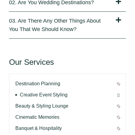
02. Are You Wedding Destinations?
03. Are There Any Other Things About
You That We Should Know?
Our Services
Destination Planning
Creative Event Styling
Beauty & Styling Lounge
Cinematic Memories
Banquet & Hospitality