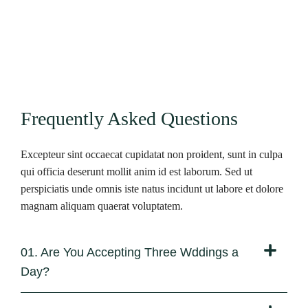
Frequently Asked Questions
Excepteur sint occaecat cupidatat non proident, sunt in culpa
qui officia deserunt mollit anim id est laborum. Sed ut
perspiciatis unde omnis iste natus incidunt ut labore et dolore
magnam aliquam quaerat voluptatem.
01. Are You Accepting Three Wddings a
Day?