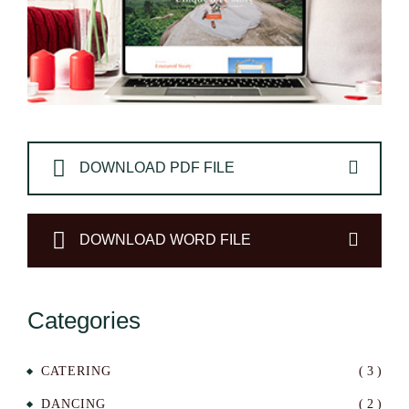
DOWNLOAD PDF FILE
DOWNLOAD WORD FILE
Categories
CATERING
( 3 )
DANCING
( 2 )