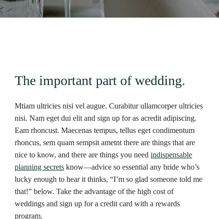
The important part of wedding.
Mtiam ultricies nisi vel augue. Curabitur ullamcorper ultricies
nisi. Nam eget dui elit and sign up for as acredit adipiscing.
Eam rhoncust. Maecenas tempus, tellus eget condimentum
rhoncus, sem quam sempsit ametnt there are things that are
nice to know, and there are things you need
indispensable
planning secrets
know—advice so essential any bride who’s
lucky enough to hear it thinks, “I’m so glad someone told me
that!” below. Take the advantage of the high cost of
weddings and sign up for a credit card with a rewards
program.