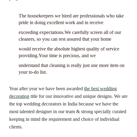
The housekeepers we hired are professionals who take
pride in doing excellent work and in receive
exceeding expectations.We carefully screen all of our
cleaners, so you can rest assured that your home
would receive the absolute highest quality of service
providing.Your time is precious, and we
understand that cleaning is really just one more item on
your to-do list.
Year after year we have been awarded
the best wedding
decoration
title for our innovative and unique designs. We are
the top wedding decorators in India because we have the
most talented designer in our team & strong specially curated
keeping in mind the requirement and choice of individual
clients.