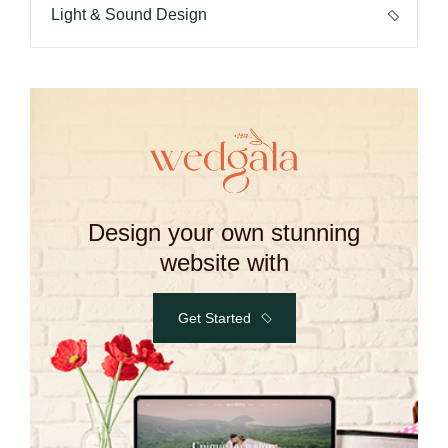
Light & Sound Design
Design your own stunning
website with
Get Started