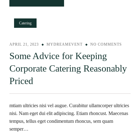
Catering
APRIL 21, 2023
MYDREAMEVENT
NO COMMENTS
Some Advice for Keeping
Corporate Catering Reasonably
Priced
mtiam ultricies nisi vel augue. Curabitur ullamcorper ultricies
nisi. Nam eget dui elit adipiscing. Etiam rhoncust. Maecenas
tempus, tellus eget condimentum rhoncus, sem quam
semper…