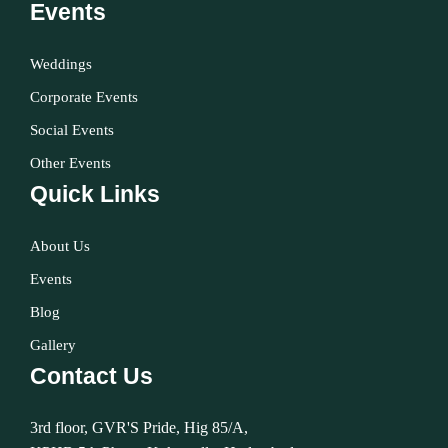
Events
Weddings
Corporate Events
Social Events
Other Events
Quick Links
About Us
Events
Blog
Gallery
Contact Us
3rd floor, GVR'S Pride, Hig 85/A,