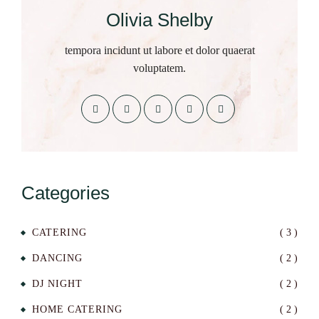
Olivia Shelby
tempora incidunt ut labore et dolor quaerat
voluptatem.
Categories
CATERING
( 3 )
DANCING
( 2 )
DJ NIGHT
( 2 )
HOME CATERING
( 2 )