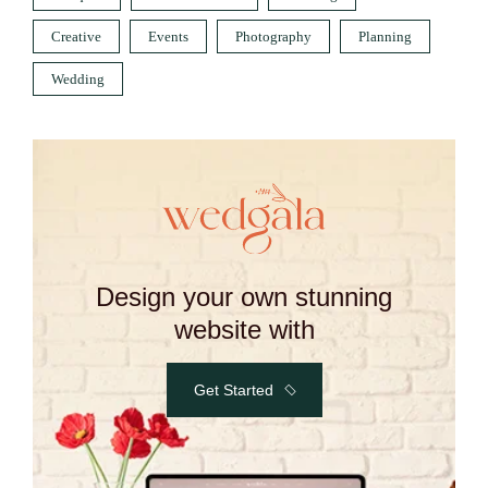
Creative
Events
Photography
Planning
Wedding
Design your own stunning
website with
Get Started