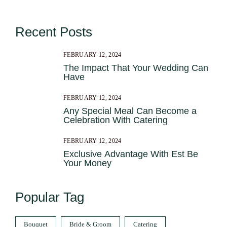
Recent Posts
FEBRUARY 12, 2024
The Impact That Your Wedding Can
Have
FEBRUARY 12, 2024
Any Special Meal Can Become a
Celebration With Catering
FEBRUARY 12, 2024
Exclusive Advantage With Est Be
Your Money
Popular Tag
Bouquet
Bride & Groom
Catering