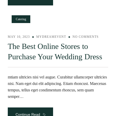
Catering
MAY 10, 2023
MYDREAMEVENT
NO COMMENTS
The Best Online Stores to
Purchase Your Wedding Dress
mtiam ultricies nisi vel augue. Curabitur ullamcorper ultricies
nisi. Nam eget dui elit adipiscing. Etiam rhoncust. Maecenas
tempus, tellus eget condimentum rhoncus, sem quam
semper…
Continue Read