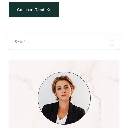
Continue Read