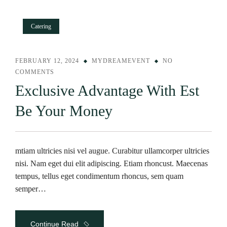
Catering
FEBRUARY 12, 2024
MYDREAMEVENT
NO
COMMENTS
Exclusive Advantage With Est
Be Your Money
mtiam ultricies nisi vel augue. Curabitur ullamcorper ultricies
nisi. Nam eget dui elit adipiscing. Etiam rhoncust. Maecenas
tempus, tellus eget condimentum rhoncus, sem quam
semper…
Continue Read