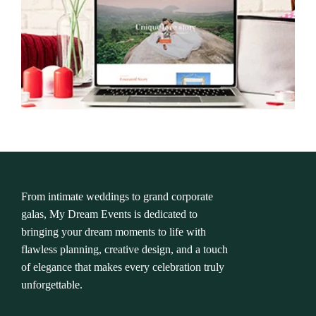
From intimate weddings to grand corporate
galas, My Dream Events is dedicated to
bringing your dream moments to life with
flawless planning, creative design, and a touch
of elegance that makes every celebration truly
unforgettable.